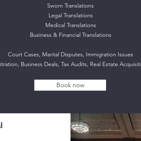
Sworn Translations
Legal Translations
Medical Translations
Business & Financial Translations
Court Cases, Marital Disputes, Immigration Issues
itration, Business Deals, Tax Audits, Real Estate Acquisit
Book now
l