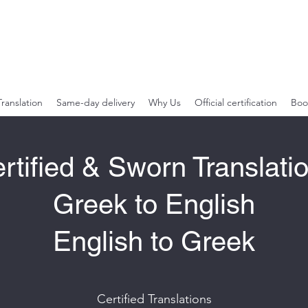
Greek English
Specializing in Legal and Financial Material
Translation
Same-day delivery
Why Us
Official certification
Boo
rtified & Sworn Translati
Greek to English
English to Greek
Certified Translations