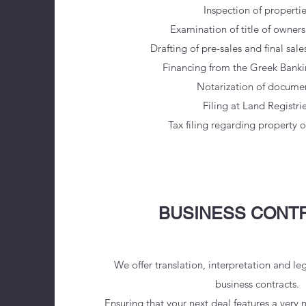
Inspection of propertie
Examination of title of ownersh
Drafting of pre-sales and final sal
Financing from the Greek Bank
Notarization of docume
Filing at Land Registri
Tax filing regarding property 
BUSINESS CONT
We offer translation, interpretation and le
business contracts.
Ensuring that your next deal features a very n