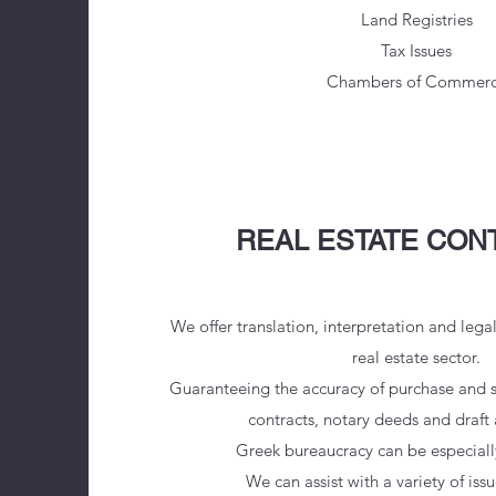
Land Registries
Tax Issues
Chambers of Commer
REAL ESTATE CON
We offer translation, interpretation and lega
real estate sector.
Guaranteeing the accuracy of purchase and 
contracts, notary deeds and draft
Greek bureaucracy can be especiall
We can assist with a variety of iss