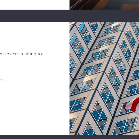
n services relating to:
ns