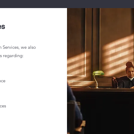
es
n Services, we also
es regarding:
nce
ces