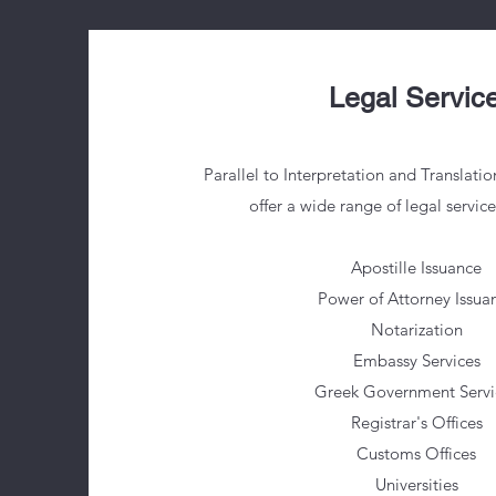
Legal Servic
Parallel to Interpretation and Translatio
offer a wide range of legal servic
Apostille Issuance
Power of Attorney Issua
Notarization
Embassy Services
Greek Government Servi
Registrar's Offices
Customs Offices
Universities