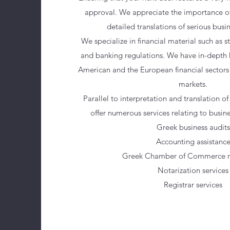
approval. We appreciate the importance o
detailed translations of serious busi
We specialize in financial material such as s
and banking regulations. We have in-depth
American and the European financial sectors 
markets.
Parallel to interpretation and translation o
offer numerous services relating to busine
Greek business audits
Accounting assistanc
Greek Chamber of Commerce re
Notarization services
Registrar services