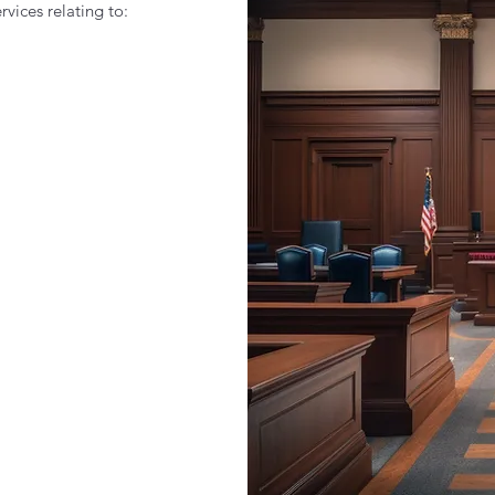
rvices relating to: