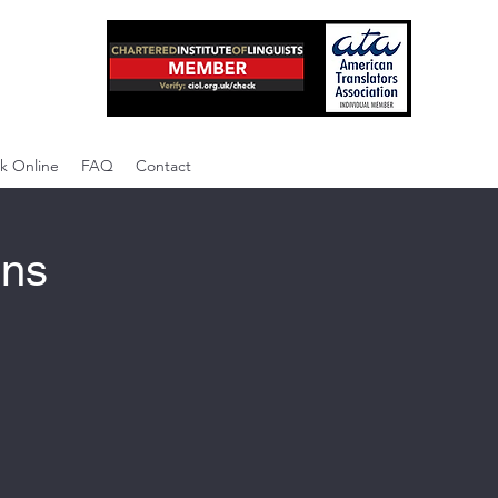
k Online
FAQ
Contact
ons