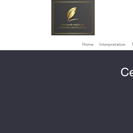
Home
Interpretation
Ce