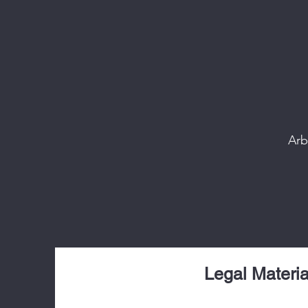
Arb
Legal Materia