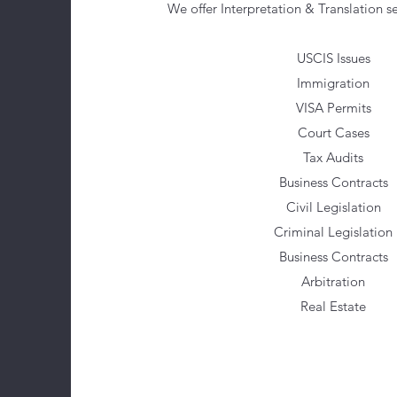
We offer Interpretation & Translation se
USCIS Issues
Immigration
VISA Permits
Court Cases
Tax Audits
Business Contracts
Civil Legislation
Criminal Legislation
Business Contracts
Arbitration
Real Estate