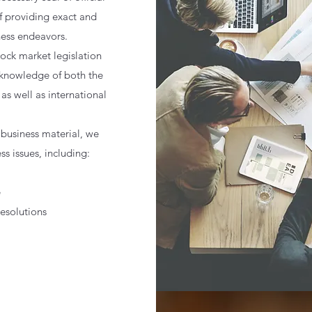
f providing exact and
ness endeavors.
tock market legislation
 knowledge of both the
as well as international
f business material, w
e
ss issues, including:
e
solutions