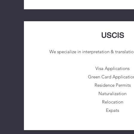
USCIS
We specialize in interpretation & translatio
Visa Applications
Green Card Applicatio
Residence Permits
Naturalization
Relocation
Expats