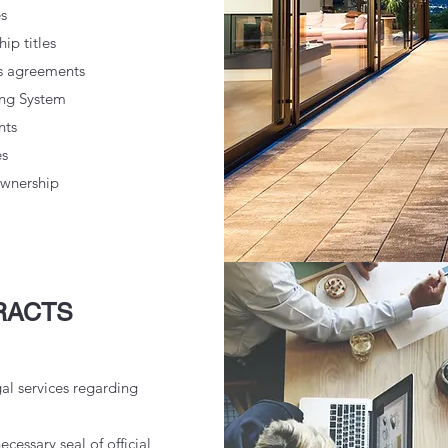
s
ip titles
es agreements
ing System
nts
es
ownership
RACTS
gal services regarding
ecessary seal of official