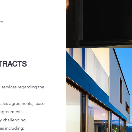
ce
TRACTS
l services regarding the
sales agreements, lease
 agreements.
y challenging.
ues including: